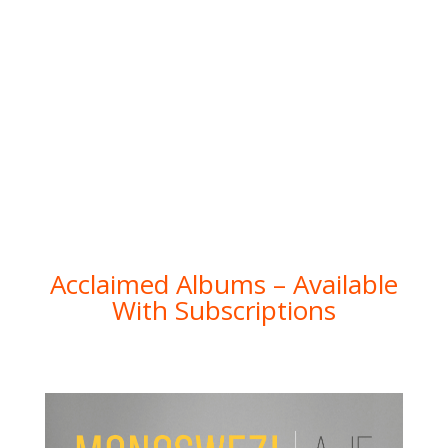
Acclaimed Albums – Available
With Subscriptions