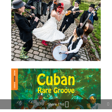
Share This