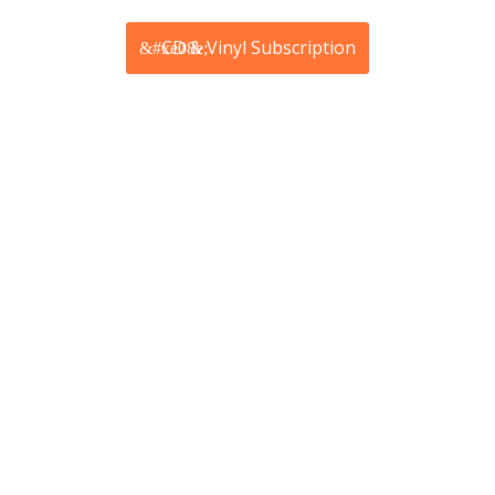
CD & Vinyl Subscription
from £42.45
Price includes shipping
Receive products in the post